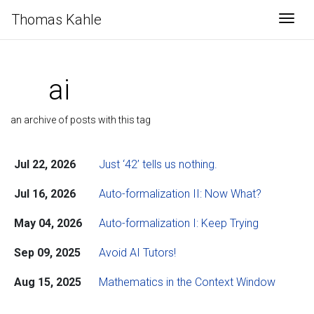
Thomas Kahle
Togg
ai
an archive of posts with this tag
Jul 22, 2026
Just ‘42’ tells us nothing.
Jul 16, 2026
Auto-formalization II: Now What?
May 04, 2026
Auto-formalization I: Keep Trying
Sep 09, 2025
Avoid AI Tutors!
Aug 15, 2025
Mathematics in the Context Window