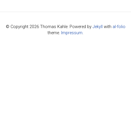
© Copyright 2026 Thomas Kahle. Powered by
Jekyll
with
al-folio
theme.
Impressum
.