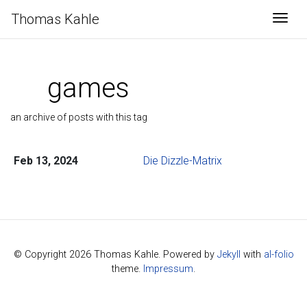
Thomas Kahle
Togg
games
an archive of posts with this tag
Feb 13, 2024
Die Dizzle-Matrix
© Copyright 2026 Thomas Kahle. Powered by
Jekyll
with
al-folio
theme.
Impressum
.