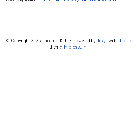
© Copyright 2026 Thomas Kahle. Powered by
Jekyll
with
al-folio
theme.
Impressum
.