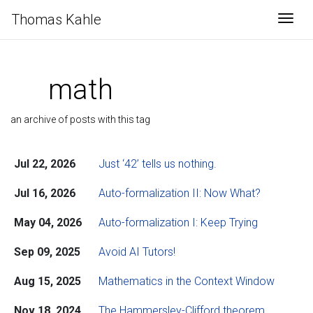
Thomas Kahle
Togg
math
an archive of posts with this tag
Jul 22, 2026
Just ‘42’ tells us nothing.
Jul 16, 2026
Auto-formalization II: Now What?
May 04, 2026
Auto-formalization I: Keep Trying
Sep 09, 2025
Avoid AI Tutors!
Aug 15, 2025
Mathematics in the Context Window
Nov 18, 2024
The Hammersley-Clifford theorem