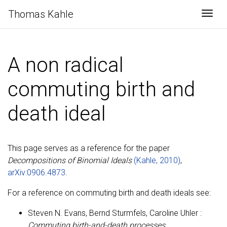
Thomas Kahle
Togg
A non radical
commuting birth and
death ideal
This page serves as a reference for the paper
Decompositions of Binomial Ideals
(Kahle, 2010)
,
arXiv:0906.4873
.
For a reference on commuting birth and death ideals see:
Steven N. Evans, Bernd Sturmfels, Caroline Uhler :
Commuting birth-and-death processes