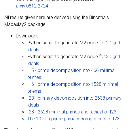
arxiv:0812.2724
All results given here are derived using the Binomials
Macaulay2 package.
Downloads
Python script to generate M2 code for
2D grid
ideals
Python script to generate M2 code for
3D grid
ideals
I15 - prime decomposition into 466 minimal
primes
I16 - prime decomposition into 1528 minimal
priems
I23 - primary decomposition into 2638 primary
ideals
I23 - 2628 minimal primes and radical of I23
The 10 non-prime primary components of I23