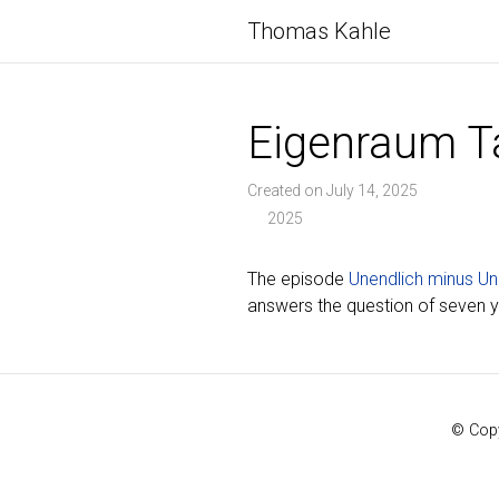
Thomas Kahle
Eigenraum T
Created on July 14, 2025
2025
The episode
Unendlich minus Un
answers the question of seven yea
© Copy