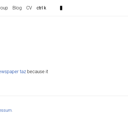
roup
Blog
CV
ctrl k
newspaper taz
because it
essum
.