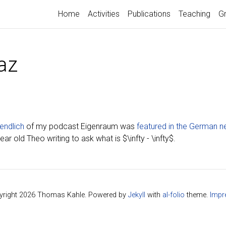
Home
Activities
Publications
Teaching
G
az
endlich
of my podcast Eigenraum was
featured in the German 
r old Theo writing to ask what is $\infty - \infty$.
right 2026 Thomas Kahle. Powered by
Jekyll
with
al-folio
theme.
Impr