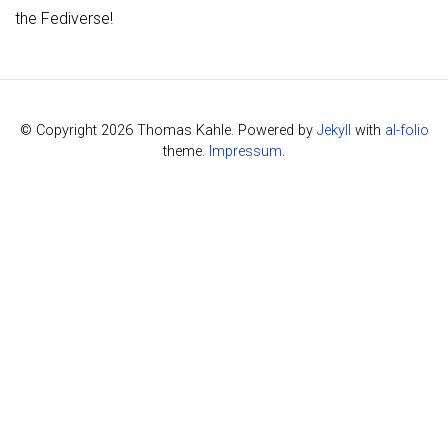
the Fediverse!
© Copyright 2026 Thomas Kahle. Powered by
Jekyll
with
al-folio
theme.
Impressum
.