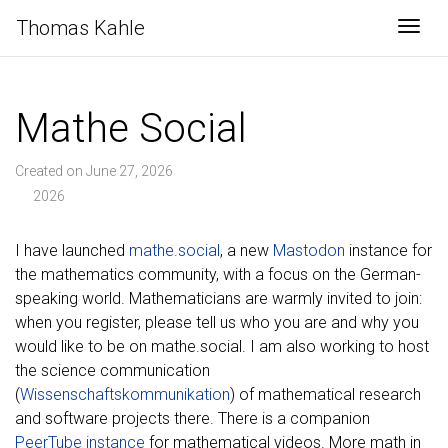
Thomas Kahle
Togg
Mathe Social
Created on June 27, 2026
2026
I have launched
mathe.social
, a new
Mastodon
instance for
the mathematics community, with a focus on the German-
speaking world. Mathematicians are warmly invited to join:
when you register, please tell us who you are and why you
would like to be on mathe.social. I am also working to host
the science communication
(
Wissenschaftskommunikation
) of mathematical research
and software projects there. There is a companion
PeerTube instance
for mathematical videos. More math in